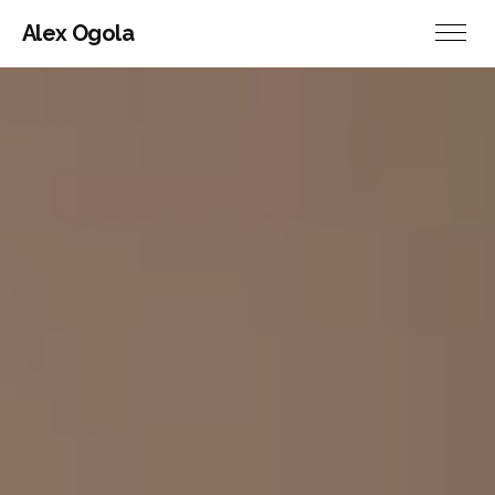
Alex Ogola