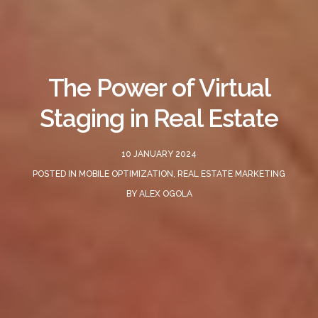
The Power of Virtual
Staging in Real Estate
10 JANUARY 2024
POSTED IN
MOBILE OPTIMIZATION
,
REAL ESTATE MARKETING
BY
ALEX OGOLA