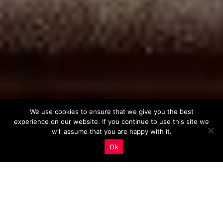
We use cookies to ensure that we give you the best
experience on our website. If you continue to use this site we
will assume that you are happy with it.
Ok
The Power of Virtual