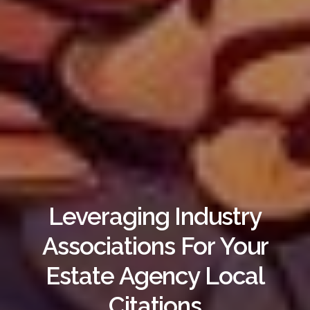
Leveraging Industry
Associations For Your
Estate Agency Local
Citations