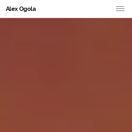
Alex Ogola