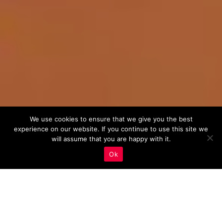
We use cookies to ensure that we give you the best
experience on our website. If you continue to use this site we
will assume that you are happy with it.
Ok
Leveraging Industry