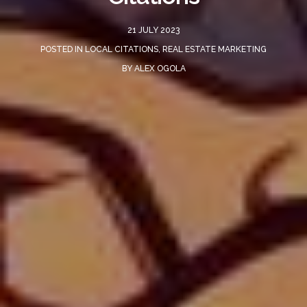
21 JULY 2023
POSTED IN
LOCAL CITATIONS
,
REAL ESTATE MARKETING
BY
ALEX OGOLA