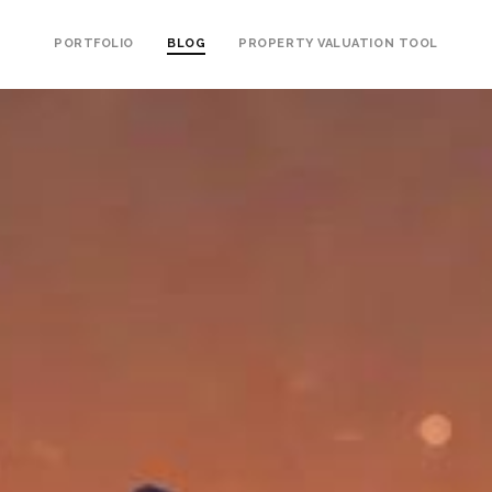
PORTFOLIO
BLOG
PROPERTY VALUATION TOOL