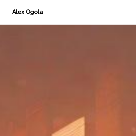
Alex Ogola