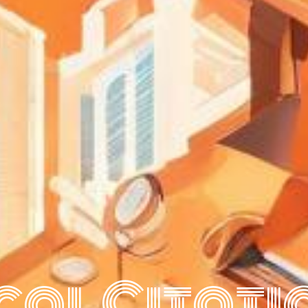
cal Citati