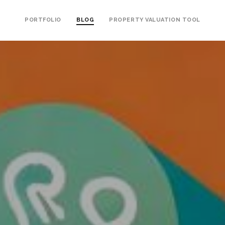
PORTFOLIO
BLOG
PROPERTY VALUATION TOOL