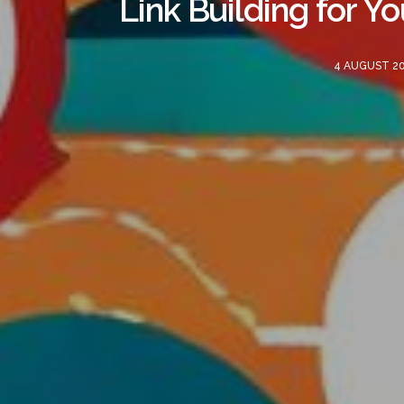
Link Building for Y
4 AUGUST 2