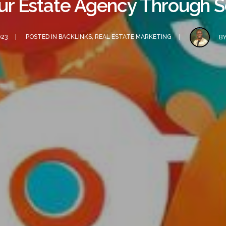
our Estate Agency Through S
023
POSTED IN
BACKLINKS
,
REAL ESTATE MARKETING
B