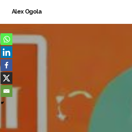
Alex Ogola