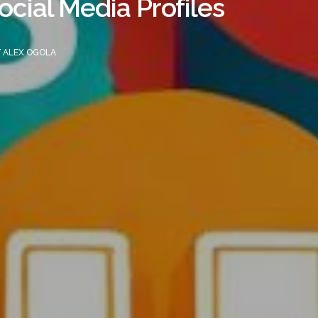
ocial Media Profiles
Y
ALEX OGOLA