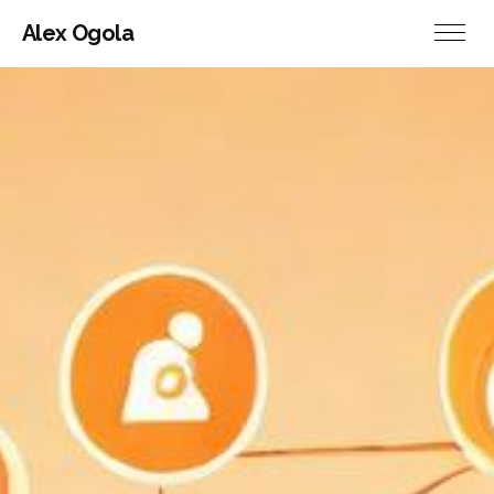
Alex Ogola