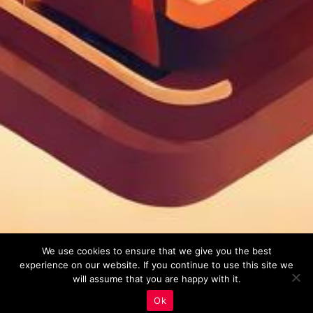
We use cookies to ensure that we give you the best
experience on our website. If you continue to use this site we
will assume that you are happy with it.
Ok