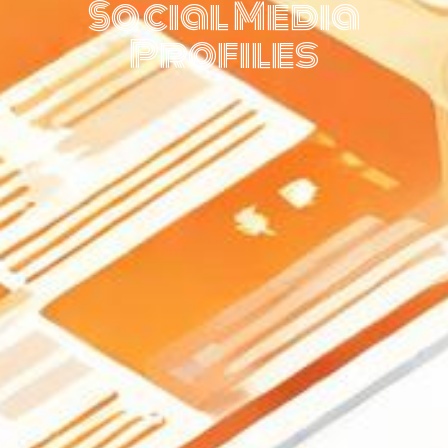
Social Media
Profiles