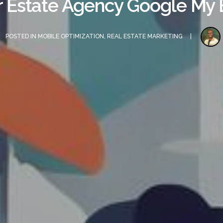
r Estate Agency Google My B
POSTED IN
MOBILE OPTIMIZATION
,
REAL ESTATE MARKETING