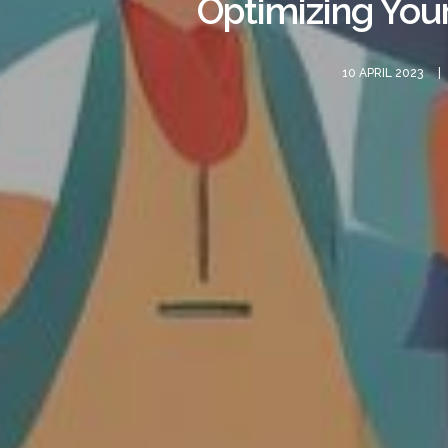
Optimizing You
10 APRIL 2023