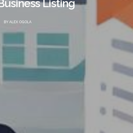
usiness Listing
BY
ALEX OGOLA