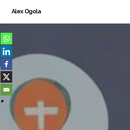
Alex Ogola