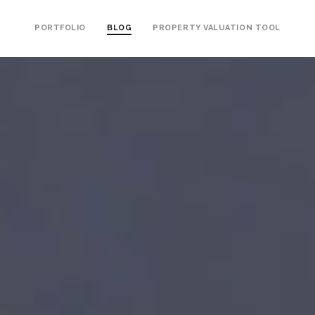
PORTFOLIO
BLOG
PROPERTY VALUATION TOOL