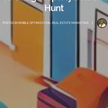
Hunt
POSTED IN
MOBILE OPTIMIZATION
,
REAL ESTATE MARKETING