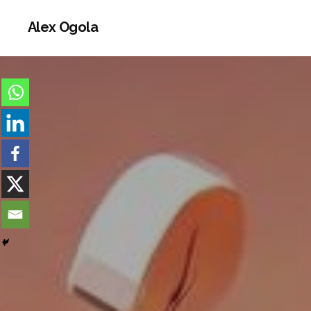
Alex Ogola