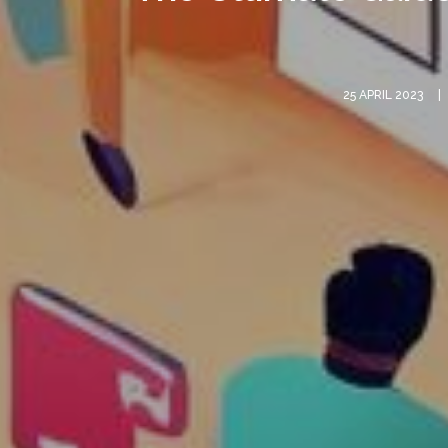
25 APRIL 2023