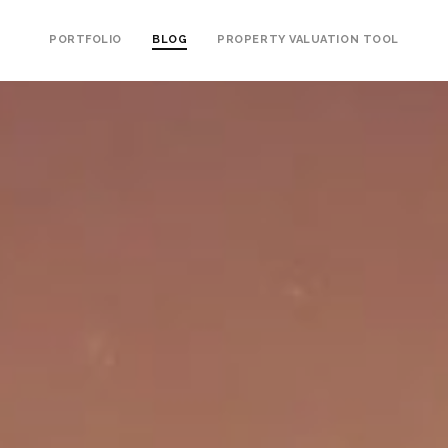
PORTFOLIO
BLOG
PROPERTY VALUATION TOOL