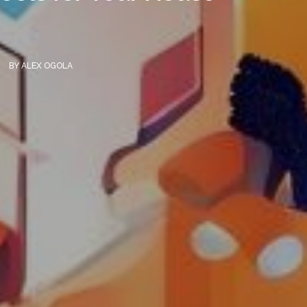
BY
ALEX OGOLA