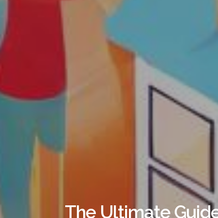
The Ultimate Guide