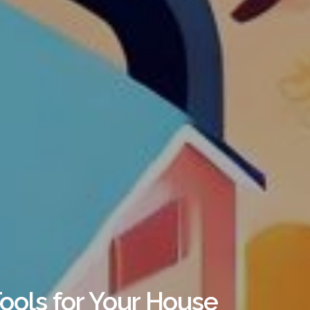
ools for Your House