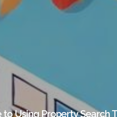
 to Using Property Search T