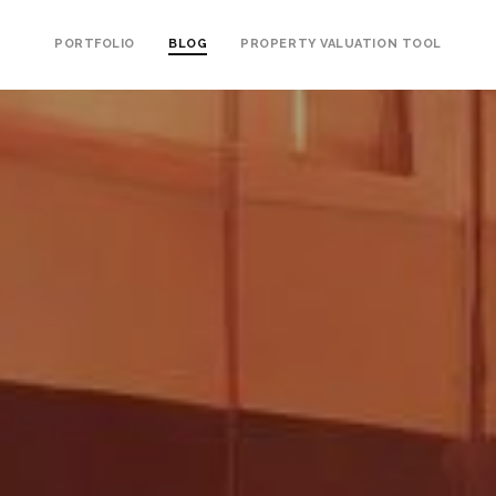
PORTFOLIO
BLOG
PROPERTY VALUATION TOOL