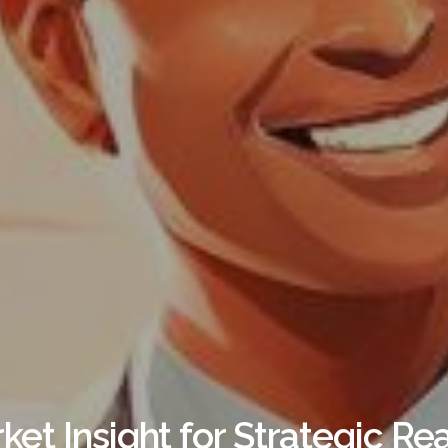
rket Insight for Strategic Re