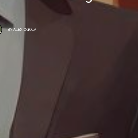
BY
ALEX OGOLA