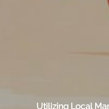
Utilizing Local Ma