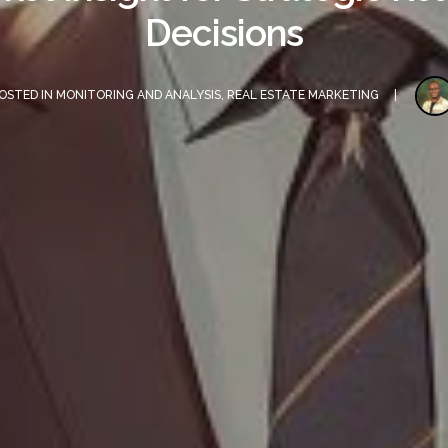
Decisions
OSTED IN
MONITORING AND ANALYSIS
,
REAL ESTATE MARKETING