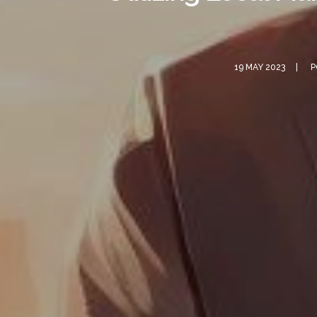
19 MAY 2023
P