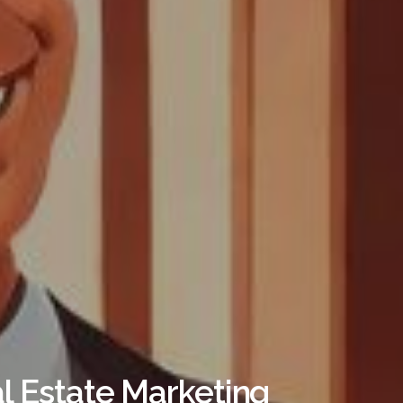
al Estate Marketing