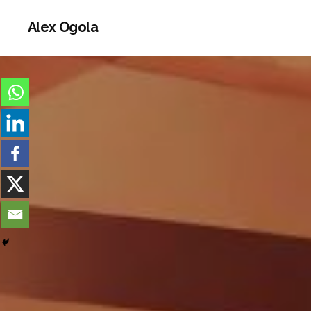
Alex Ogola